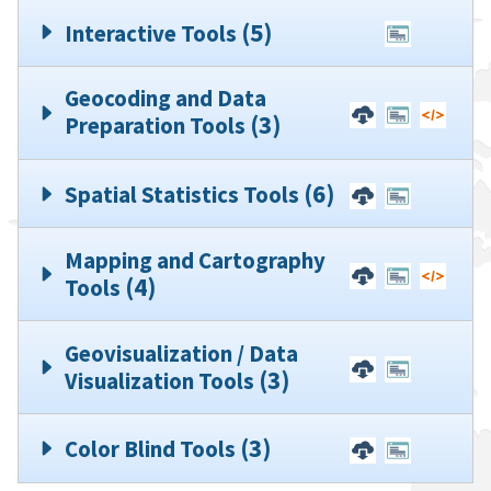
(5)
Interactive Tools
No Downloadable
No Codin
Geocoding and Data
(3)
Preparation Tools
(6)
Spatial Statistics Tools
Mapping and Cartography
(4)
Tools
Geovisualization / Data
No Codin
(3)
Visualization Tools
(3)
Color Blind Tools
No Codin