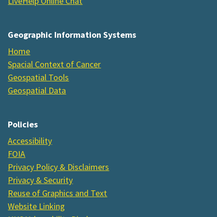
LiveHelp Online Chat
Geographic Information Systems
Home
Spacial Context of Cancer
Geospatial Tools
Geospatial Data
Policies
Accessibility
FOIA
Privacy Policy & Disclaimers
Privacy & Security
Reuse of Graphics and Text
Website Linking