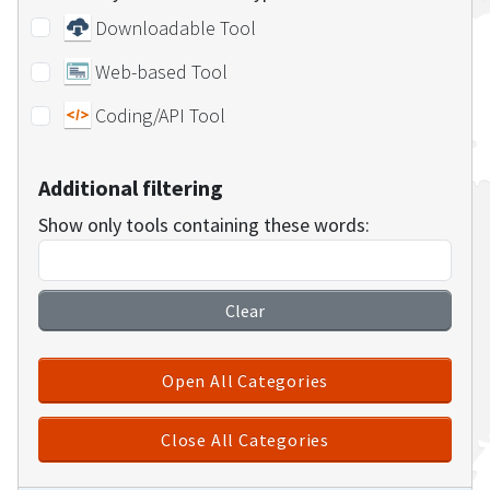
Downloadable Tool
Web-based Tool
Coding/API Tool
Additional filtering
Show only tools containing these words:
Clear
Open All Categories
Close All Categories