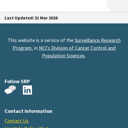
Last Updated: 31 Mar 2026
This website is a service of the
Surveillance Research
Program
, in
NCI's Division of Cancer Control and
Population Sciences
.
Follow SRP
Contact Information
Contact Us