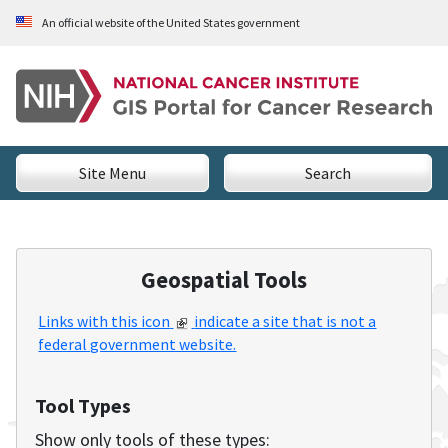
Skip to Main Content
An official website of the United States government
National Cancer Institute - GIS Portal for Cancer Researc
Site Menu
Search
Geospatial Tools
Links with this icon
indicate a site that is not a
federal government website.
Tool Types
Show only tools of these types: